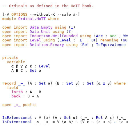
-- Ordinals as defined in the HoTT book.
{-#
OPTIONS
--without-K
--safe
#-}
module
Ordinal.HoTT
where
open
import
Data.Empty
using
(
⊥
)
open
import
Data.Unit
using
(
⊤
)
open
import
Induction.WellFounded
using
(
Acc
;
acc
;
We
open
import
Level
using
(
Level
;
_⊔_
;
0ℓ
)
renaming
(
su
open
import
Relation.Binary
using
(
Rel
;
IsEquivalence
private
variable
α
β
γ
ρ
ε
:
Level
A
B
C
:
Set
α
record
_↔_
(
A
:
Set
α
)
(
B
:
Set
β
)
:
Set
(
α
⊔
β
)
where
field
forth
:
A
→
B
back
:
B
→
A
open
_↔_
public
IsExtensional
:
∀
{
α
}
{
A
:
Set
α
}
(
_≈_
:
Rel
A
ε
)
(
_<_
IsExtensional
_≈_
_<_
=
∀
{
a
b
}
→
(∀
c
→
(
c
<
a
)
↔
(
c
<