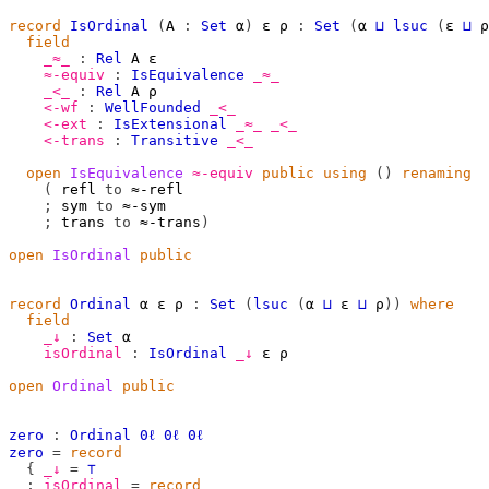
record
IsOrdinal
(
A
:
Set
α
)
ε
ρ
:
Set
(
α
⊔
lsuc
(
ε
⊔
ρ
field
_≈_
:
Rel
A
ε
≈-equiv
:
IsEquivalence
_≈_
_<_
:
Rel
A
ρ
<-wf
:
WellFounded
_<_
<-ext
:
IsExtensional
_≈_
_<_
<-trans
:
Transitive
_<_
open
IsEquivalence
≈-equiv
public
using
()
renaming
(
 refl 
to
 ≈-refl

;
 sym 
to
 ≈-sym

;
 trans 
to
 ≈-trans
)
open
IsOrdinal
public
record
Ordinal
α
ε
ρ
:
Set
(
lsuc
(
α
⊔
ε
⊔
ρ
))
where
field
_↓
:
Set
α
isOrdinal
:
IsOrdinal
_↓
ε
ρ
open
Ordinal
public
zero
:
Ordinal
0ℓ
0ℓ
0ℓ
zero
=
record
{
_↓
=
⊤
;
isOrdinal
=
record