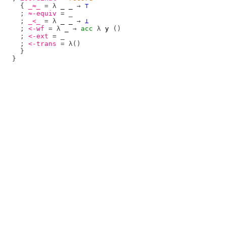
{
_≈_
=
λ
_
_
→
⊤
;
≈-equiv
=
_
;
_<_
=
λ
_
_
→
⊥
;
<-wf
=
λ
_
→
acc
λ
y
()
;
<-ext
=
_
;
<-trans
=
λ()
}
}